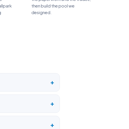
llpark
then build the pool we
g
designed.