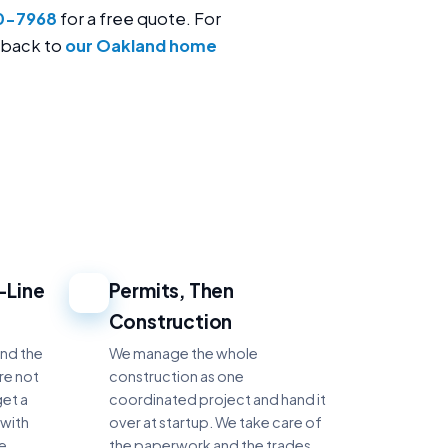
0-7968
for a free quote. For
 back to
our Oakland home
-Line
Permits, Then
4
Construction
and the
We manage the whole
are not
construction as one
get a
coordinated project and hand it
 with
over at startup. We take care of
le
the paperwork and the trades,