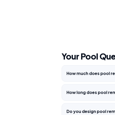
Your Pool Qu
How much does pool re
How long does pool re
Do you design pool re