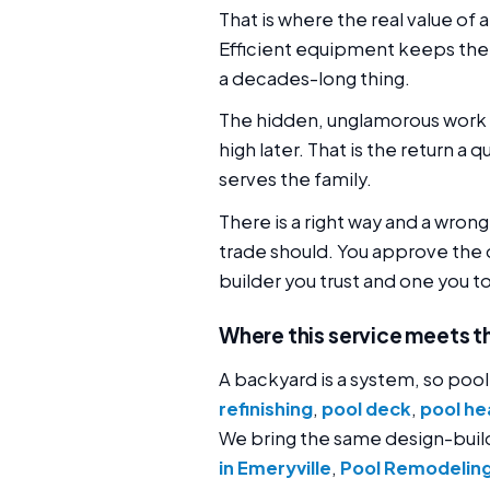
That is where the real value of a
Efficient equipment keeps the 
a decades-long thing.
The hidden, unglamorous work 
high later. That is the return a 
serves the family.
There is a right way and a wron
trade should. You approve the 
builder you trust and one you t
Where this service meets t
A backyard is a system, so pool
refinishing
,
pool deck
,
pool hea
We bring the same design-bui
in Emeryville
,
Pool Remodeling