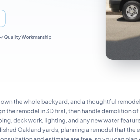
 ✓ Quality Workmanship
down the whole backyard, and a thoughtful remodel l
n the remodel in 3D first, then handle demolition of 
ping, deck work, lighting, and any new water featur
blished Oakland yards, planning a remodel that the e
nsultation and estimate are free, so you can plan