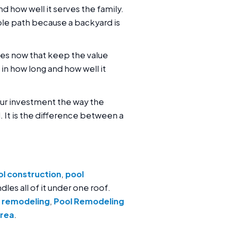
and how well it serves the family.
ble path because a backyard is
es now that keep the value
s in how long and how well it
your investment the way the
 It is the difference between a
l construction
,
pool
dles all of it under one roof.
 remodeling
,
Pool Remodeling
area
.