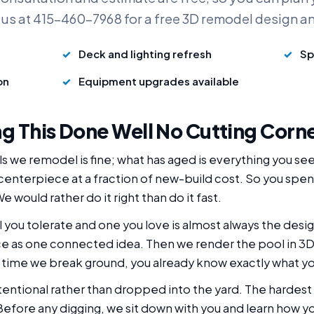
 us at 415-460-7968 for a free 3D remodel design a
Deck and lighting refresh
Sp
on
Equipment upgrades available
g This Done Well No Cutting Corn
s we remodel is fine; what has aged is everything you se
 centerpiece at a fraction of new-build cost. So you spe
e would rather do it right than do it fast.
you tolerate and one you love is almost always the desig
e as one connected idea. Then we render the pool in 3D 
 time we break ground, you already know exactly what yo
intentional rather than dropped into the yard. The hardest 
. Before any digging, we sit down with you and learn how y