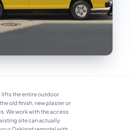
ifts the entire outdoor
the old finish, new plaster or
es. We work with the access
xisting site can actually
 your Oakland remodel with