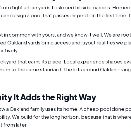
from tight urban yards to sloped hillside parcels. Hom
e can design a pool that passes inspection the first time. I
ot in common with yours, and we know it well. We are roo
hed Oakland yards bring access and layout realities we p
nctively.
yard that earns its place. Local experience shapes ev
 them to the same standard. The lots around Oakland rang
ity It Adds the Right Way
how a Oakland family uses its home. A cheap pool done 
lity. We build for the long horizon, because that is where t
 from later.