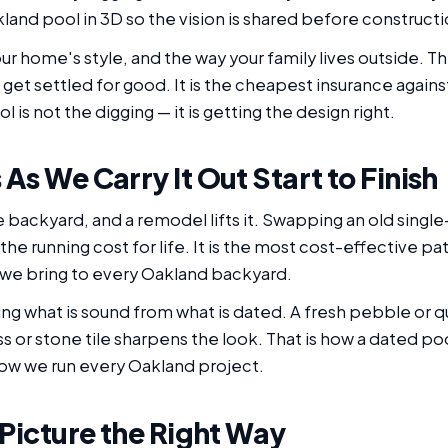
and pool in 3D so the vision is shared before constructi
ur home's style, and the way your family lives outside. T
 get settled for good. It is the cheapest insurance agains
l is not the digging — it is getting the design right.
As We Carry It Out Start to Finish
e backyard, and a remodel lifts it. Swapping an old sing
he running cost for life. It is the most cost-effective pa
d we bring to every Oakland backyard.
ing what is sound from what is dated. A fresh pebble or q
s or stone tile sharpens the look. That is how a dated 
how we run every Oakland project.
 Picture the Right Way