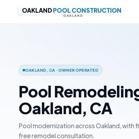
OAKLAND
POOL CONSTRUCTION
OAKLAND
OAKLAND, CA · OWNER OPERATED
Pool Remodeling
Oakland, CA
Pool modernization across Oakland, with f
free remodel consultation.