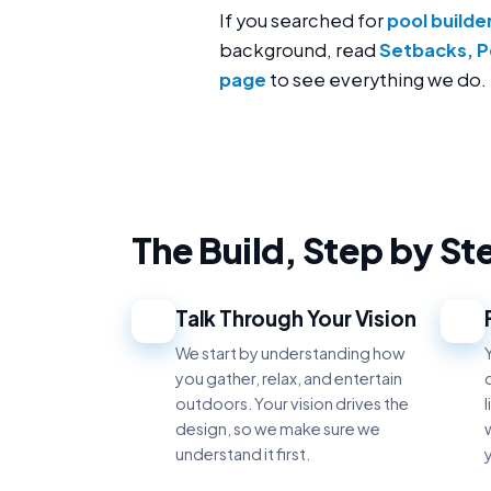
If you searched for
pool builde
background, read
Setbacks, P
page
to see everything we do.
The Build, Step by St
Talk Through Your Vision
1
2
We start by understanding how
you gather, relax, and entertain
outdoors. Your vision drives the
design, so we make sure we
w
understand it first.