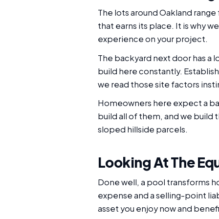
The lots around Oakland range 
that earns its place. It is why w
experience on your project.
The backyard next door has a l
build here constantly. Establis
we read those site factors insti
Homeowners here expect a back
build all of them, and we build
sloped hillside parcels.
Looking At The Equ
Done well, a pool transforms 
expense and a selling-point liabi
asset you enjoy now and benefit