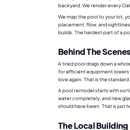
backyard. We render every Oakl
We map the pool to your lot, yo
placement, flow, and sightlines
builds. The hardest part of a poo
Behind The Scenes 
A tired pool drags down a whol
for efficient equipment lowers t
love again. That is the standar
A pool remodel starts with sort
water completely, and new glas
should have been. That is just 
The Local Building