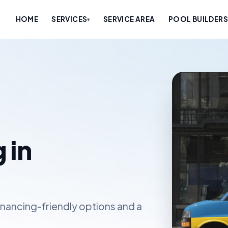
HOME
SERVICES
SERVICE AREA
POOL BUILDERS
▾
 in
inancing-friendly options and a