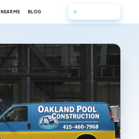
415-460-7968
 NEAR ME
BLOG