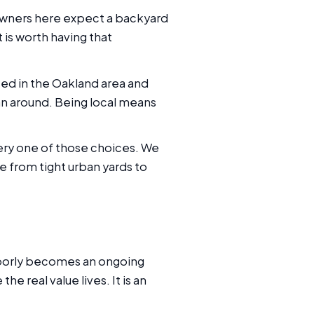
eowners here expect a backyard
t is worth having that
ted in the Oakland area and
lan around. Being local means
ery one of those choices. We
e from tight urban yards to
poorly becomes an ongoing
he real value lives. It is an