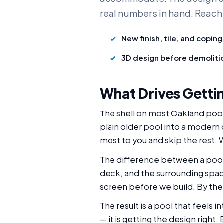
real numbers in hand. Reach
New finish, tile, and coping
3D design before demoliti
What Drives Gettin
The shell on most Oakland pool
plain older pool into a modern
most to you and skip the rest. W
The difference between a pool 
deck, and the surrounding spac
screen before we build. By the
The result is a pool that feels 
— it is getting the design right