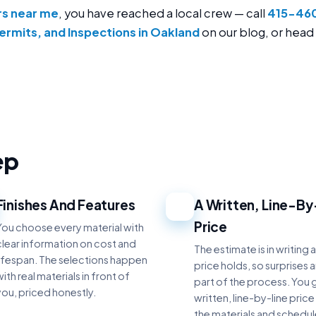
rs near me
, you have reached a local crew — call
415-46
ermits, and Inspections in Oakland
on our blog, or head
ep
Finishes And Features
A Written, Line-By
3
Price
You choose every material with
clear information on cost and
The estimate is in writing 
lifespan. The selections happen
price holds, so surprises 
ith real materials in front of
part of the process. You 
you, priced honestly.
written, line-by-line price
the materials and schedu