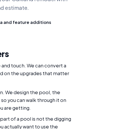
nd estimate.
a and feature additions
ers
e and touch. We can convert a
nd on the upgrades that matter
n. We design the pool, the
so you can walk through it on
u are getting.
part of a pool is not the digging
ou actually want to use the