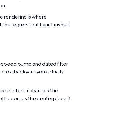
on.
he rendering is where
t the regrets that haunt rushed
le-speed pump and dated filter
th to a backyard you actually
uartz interior changes the
pool becomes the centerpiece it