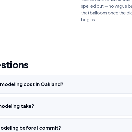
spelled out — no vague ba
that balloons once the di
begins.
estions
modeling cost in Oakland?
modeling take?
modeling before I commit?