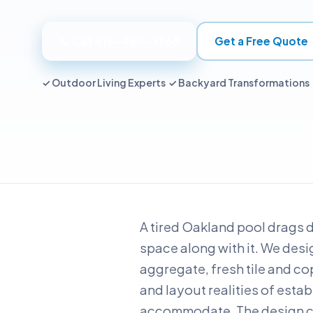
📞 Call 415-460-7968
Get a Free Quote
✓ Outdoor Living Experts ✓ Backyard Transformations
A tired Oakland pool drags 
space along with it. We desig
aggregate, fresh tile and co
and layout realities of esta
accommodate. The design co