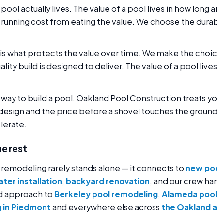
 pool actually lives. The value of a pool lives in how long 
running cost from eating the value. We choose the dura
is what protects the value over time. We make the choic
quality build is designed to deliver. The value of a pool live
g way to build a pool. Oakland Pool Construction treats 
design and the price before a shovel touches the ground.
olerate.
he rest
 remodeling rarely stands alone — it connects to
new poo
ter installation
,
backyard renovation
, and our crew han
ld approach to
Berkeley pool remodeling
,
Alameda pool
 in Piedmont
and everywhere else across
the Oakland 