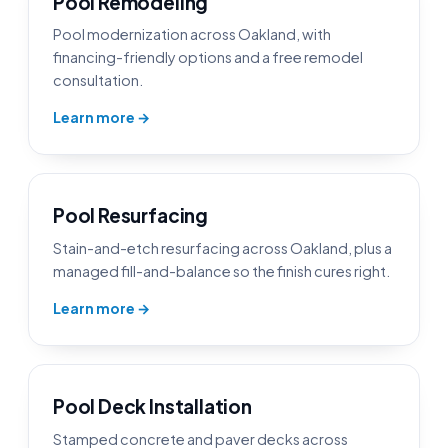
Pool Remodeling
Pool modernization across Oakland, with
financing-friendly options and a free remodel
consultation.
Learn more →
Pool Resurfacing
Stain-and-etch resurfacing across Oakland, plus a
managed fill-and-balance so the finish cures right.
Learn more →
Pool Deck Installation
Stamped concrete and paver decks across