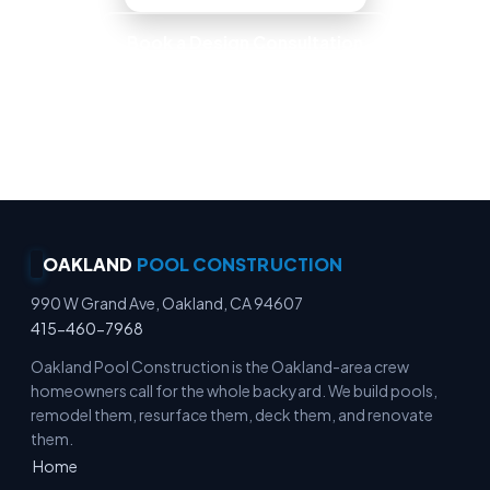
Book a Design Consultation
Locally Owned · Workmanship Guarantee ·
Warranty-Backed Builds · Premium Finishes
OAKLAND
POOL CONSTRUCTION
990 W Grand Ave, Oakland, CA 94607
415-460-7968
Oakland Pool Construction is the Oakland-area crew
homeowners call for the whole backyard. We build pools,
remodel them, resurface them, deck them, and renovate
them.
Home