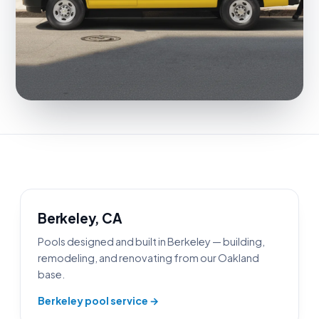
Berkeley, CA
Pools designed and built in Berkeley — building,
remodeling, and renovating from our Oakland
base.
Berkeley pool service →