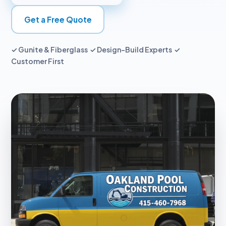
Get a Free Quote
✓ Gunite & Fiberglass ✓ Design-Build Experts ✓
Customer First