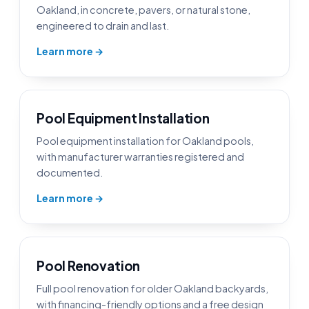
Oakland, in concrete, pavers, or natural stone,
engineered to drain and last.
Learn more →
Pool Equipment Installation
Pool equipment installation for Oakland pools,
with manufacturer warranties registered and
documented.
Learn more →
Pool Renovation
Full pool renovation for older Oakland backyards,
with financing-friendly options and a free design