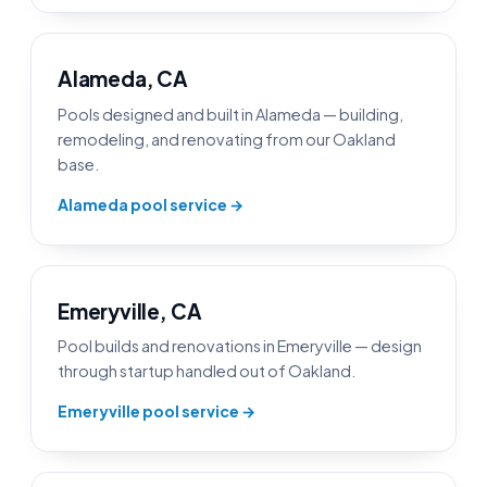
Alameda, CA
Pools designed and built in Alameda — building,
remodeling, and renovating from our Oakland
base.
Alameda pool service →
Emeryville, CA
Pool builds and renovations in Emeryville — design
through startup handled out of Oakland.
Emeryville pool service →