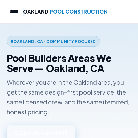
OAKLAND
POOL CONSTRUCTION
OAKLAND, CA · COMMUNITY FOCUSED
Pool Builders Areas We
Serve — Oakland, CA
Wherever you are in the Oakland area, you
get the same design-first pool service, the
same licensed crew, and the same itemized,
honest pricing.
📞 Call 415-460-7968