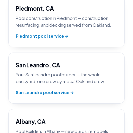
Piedmont, CA
Pool construction in Piedmont — construction,
resurfacing, and decking served from Oakland.
Piedmont pool service →
San Leandro, CA
Your San Leandro pool builder — the whole
backyard, one crew by a local Oakland crew.
San Leandro pool service →
Albany, CA
Pool Builders in Albany — new builds, remodels,