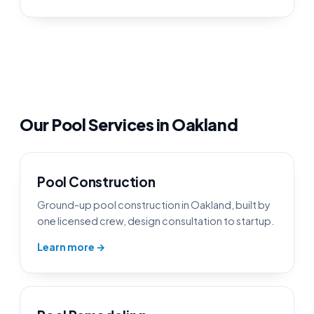
Our Pool Services in Oakland
Pool Construction
Ground-up pool construction in Oakland, built by
one licensed crew, design consultation to startup.
Learn more →