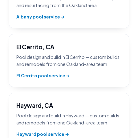
and resurfacing from the Oakland area.
Albany pool service →
El Cerrito, CA
Pool design and build in El Cerrito — custom builds
and remodels from one Oakland-area team.
El Cerrito pool service →
Hayward, CA
Pool design and build in Hayward — custom builds
and remodels from one Oakland-area team.
Hayward pool service →