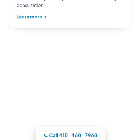
consultation.
Learn more →
Pool Builders in Oakland, CA
Whatever your backyard needs, our
Oakland-area crew designs the pool in
3D, itemizes the price, and handles the
whole build under one roof.
📞 Call 415-460-7968