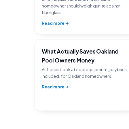
homeowner should weigh gunite against
fiberglass.
Read more →
What Actually Saves Oakland
Pool Owners Money
An honest look at pool equipment, payback
included, for Oakland homeowners.
Read more →