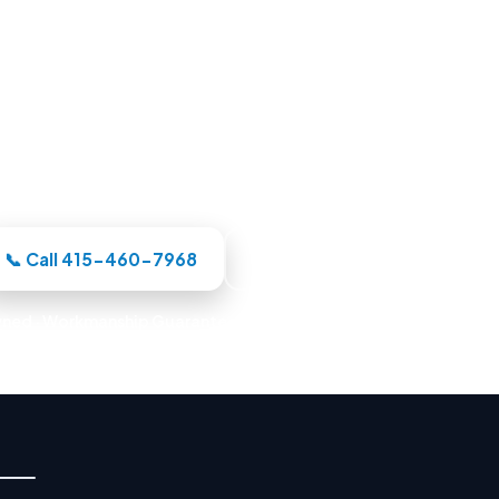
Pool Builders in Oakland, CA
needs, our Oakland-area crew designs the pool in 3D,
handles the whole build under one roof.
📞 Call 415-460-7968
Book a Design Consultation
ned · Workmanship Guarantee · Warranty-Backed Builds · Premi