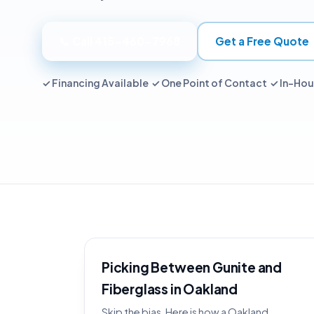
📞 Call 415-460-7968
Get a Free Quote
✓ Financing Available ✓ One Point of Contact ✓ In-Ho
Picking Between Gunite and
Fiberglass in Oakland
Skip the bias. Here is how a Oakland