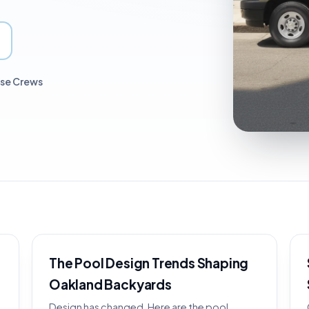
use Crews
The Pool Design Trends Shaping
Oakland Backyards
Design has changed. Here are the pool