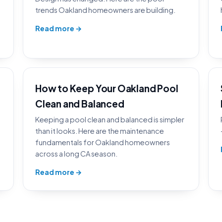
trends Oakland homeowners are building.
Read more →
How to Keep Your Oakland Pool
Clean and Balanced
Keeping a pool clean and balanced is simpler
than it looks. Here are the maintenance
fundamentals for Oakland homeowners
across a long CA season.
Read more →