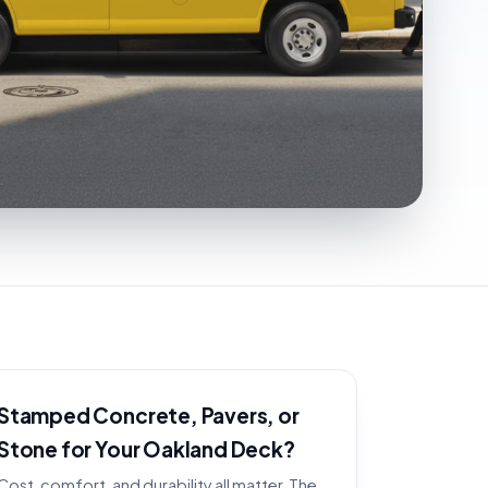
Stamped Concrete, Pavers, or
Stone for Your Oakland Deck?
Cost, comfort, and durability all matter. The