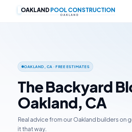
OAKLAND
POOL CONSTRUCTION
OAKLAND
OAKLAND, CA · FREE ESTIMATES
The Backyard B
Oakland, CA
Real advice from our Oakland builders on g
it that way.