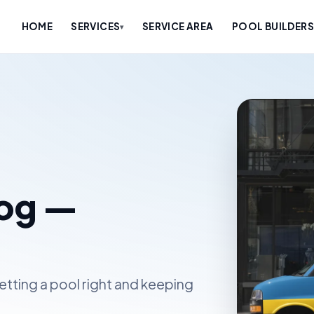
HOME
SERVICES
SERVICE AREA
POOL BUILDERS
▾
log —
etting a pool right and keeping