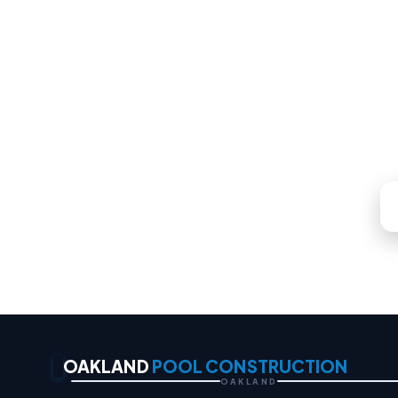
Whatever your backyard 
Locally Ow
OAKLAND
POOL CONSTRUCTION
OAKLAND