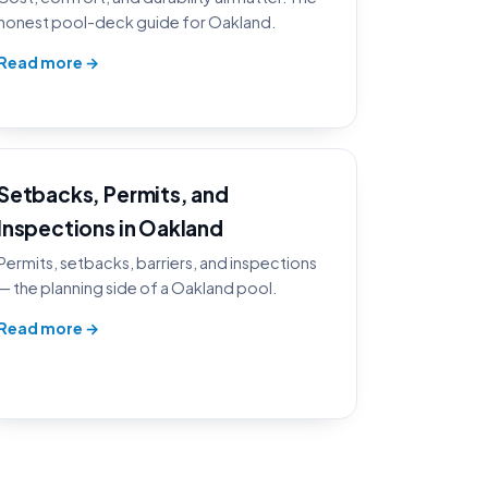
honest pool-deck guide for Oakland.
Read more →
Setbacks, Permits, and
Inspections in Oakland
Permits, setbacks, barriers, and inspections
— the planning side of a Oakland pool.
Read more →