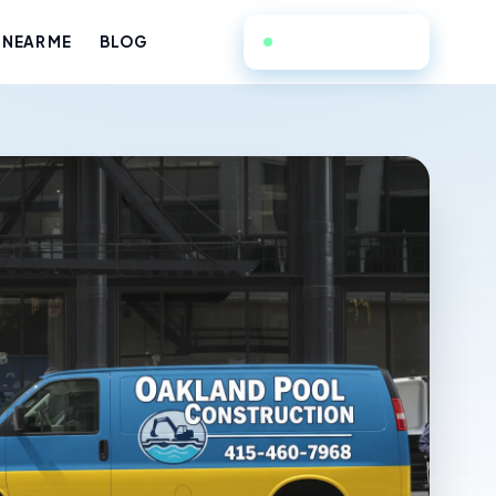
415-460-7968
 NEAR ME
BLOG