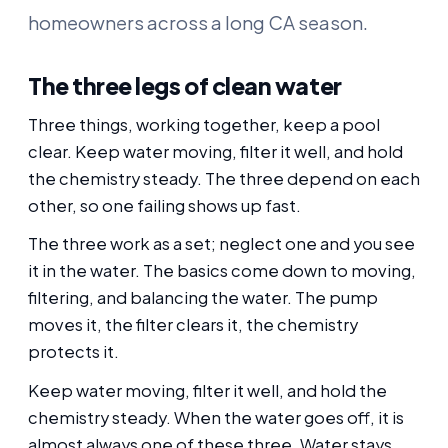
homeowners across a long CA season.
The three legs of clean water
Three things, working together, keep a pool
clear. Keep water moving, filter it well, and hold
the chemistry steady. The three depend on each
other, so one failing shows up fast.
The three work as a set; neglect one and you see
it in the water. The basics come down to moving,
filtering, and balancing the water. The pump
moves it, the filter clears it, the chemistry
protects it.
Keep water moving, filter it well, and hold the
chemistry steady. When the water goes off, it is
almost always one of these three. Water stays