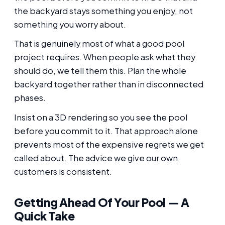
the backyard stays something you enjoy, not
something you worry about.
That is genuinely most of what a good pool
project requires. When people ask what they
should do, we tell them this. Plan the whole
backyard together rather than in disconnected
phases.
Insist on a 3D rendering so you see the pool
before you commit to it. That approach alone
prevents most of the expensive regrets we get
called about. The advice we give our own
customers is consistent.
Getting Ahead Of Your Pool — A
Quick Take