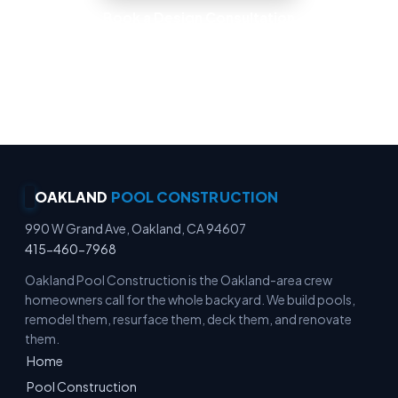
Book a Design Consultation
Locally Owned · Workmanship Guarantee ·
Warranty-Backed Builds · Premium Finishes
OAKLAND
POOL CONSTRUCTION
990 W Grand Ave, Oakland, CA 94607
415-460-7968
Oakland Pool Construction is the Oakland-area crew
homeowners call for the whole backyard. We build pools,
remodel them, resurface them, deck them, and renovate
them.
Home
Pool Construction