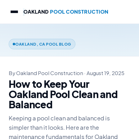
OAKLAND
POOL CONSTRUCTION
OAKLAND, CA POOL BLOG
By Oakland Pool Construction · August 19, 2025
How to Keep Your
Oakland Pool Clean and
Balanced
Keeping a pool clean and balanced is
simpler than it looks. Here are the
maintenance fundamentals for Oakland