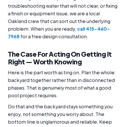
troubleshooting water that will not clear, or fixing
a finish or equipment issue, we are a local
Oakland crew that can sort out the underlying
problem. When you are ready,
call 415-460-
7968
for a free design consultation.
The Case For Acting On Getting It
Right — Worth Knowing
Here is the part worth acting on. Plan the whole
backyard together rather than in disconnected
phases. That is genuinely most of what a good
pool project requires.
Do that and the backyard stays something you
enjoy, not something you worry about. The
bottom line is unglamorous and reliable. Keep