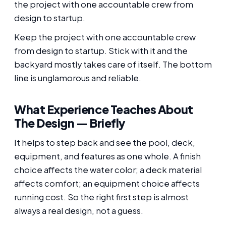
the project with one accountable crew from
design to startup.
Keep the project with one accountable crew
from design to startup. Stick with it and the
backyard mostly takes care of itself. The bottom
line is unglamorous and reliable.
What Experience Teaches About
The Design — Briefly
It helps to step back and see the pool, deck,
equipment, and features as one whole. A finish
choice affects the water color; a deck material
affects comfort; an equipment choice affects
running cost. So the right first step is almost
always a real design, not a guess.