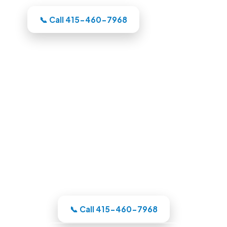
📞 Call 415-460-7968
Pool Builders in Oakland, CA
Whatever your backyard needs, our
Oakland-area crew designs the pool in
3D, itemizes the price, and handles the
whole build under one roof.
📞 Call 415-460-7968