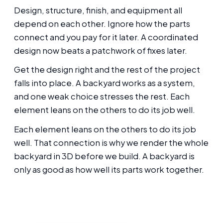
Design, structure, finish, and equipment all
depend on each other. Ignore how the parts
connect and you pay for it later. A coordinated
design now beats a patchwork of fixes later.
Get the design right and the rest of the project
falls into place. A backyard works as a system,
and one weak choice stresses the rest. Each
element leans on the others to do its job well.
Each element leans on the others to do its job
well. That connection is why we render the whole
backyard in 3D before we build. A backyard is
only as good as how well its parts work together.
Thinking about this for your Oakland
backyard?