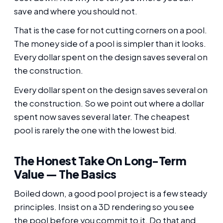
save and where you should not.
That is the case for not cutting corners on a pool.
The money side of a pool is simpler than it looks.
Every dollar spent on the design saves several on
the construction.
Every dollar spent on the design saves several on
the construction. So we point out where a dollar
spent now saves several later. The cheapest
pool is rarely the one with the lowest bid.
The Honest Take On Long-Term
Value — The Basics
Boiled down, a good pool project is a few steady
principles. Insist on a 3D rendering so you see
the pool before you commit to it. Do that and