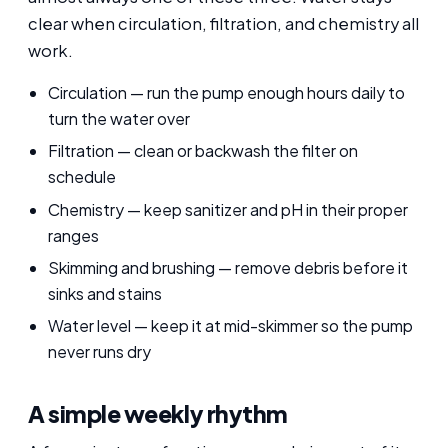
clear when circulation, filtration, and chemistry all
work.
Circulation — run the pump enough hours daily to
turn the water over
Filtration — clean or backwash the filter on
schedule
Chemistry — keep sanitizer and pH in their proper
ranges
Skimming and brushing — remove debris before it
sinks and stains
Water level — keep it at mid-skimmer so the pump
never runs dry
A simple weekly rhythm