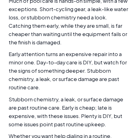
Much of pool care is hands-on simple, with a few
exceptions. Short-cycling gear, a leak-like water
loss, or stubborn chemistry need a look.
Catching them early, while they are small, is far
cheaper than waiting until the equipment fails or
the finish is damaged.
Early attention turns an expensive repair into a
minor one. Day-to-day care is DIY, but watch for
the signs of something deeper. Stubborn
chemistry, a leak, or surface damage are past
routine care.
Stubborn chemistry, a leak, or surface damage
are past routine care. Early is cheap; late is
expensive, with these issues. Plenty is DIY, but
some issues point past routine upkeep.
Whether you want help dialing in a routine,