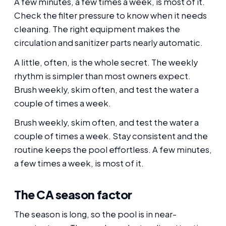
A few minutes, a few times a week, is most of it.
Check the filter pressure to know when it needs
cleaning. The right equipment makes the
circulation and sanitizer parts nearly automatic.
A little, often, is the whole secret. The weekly
rhythm is simpler than most owners expect.
Brush weekly, skim often, and test the water a
couple of times a week.
Brush weekly, skim often, and test the water a
couple of times a week. Stay consistent and the
routine keeps the pool effortless. A few minutes,
a few times a week, is most of it.
The CA season factor
The season is long, so the pool is in near-