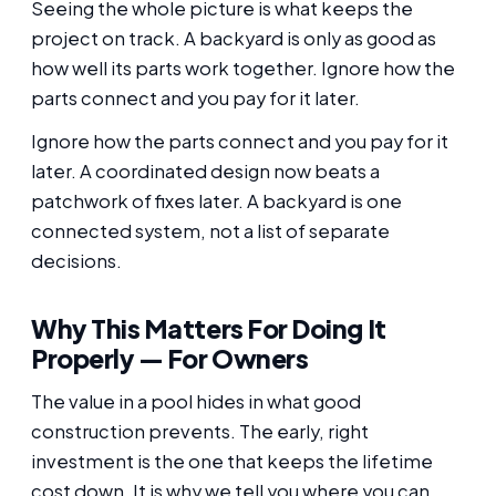
Seeing the whole picture is what keeps the
project on track. A backyard is only as good as
how well its parts work together. Ignore how the
parts connect and you pay for it later.
Ignore how the parts connect and you pay for it
later. A coordinated design now beats a
patchwork of fixes later. A backyard is one
connected system, not a list of separate
decisions.
Why This Matters For Doing It
Properly — For Owners
The value in a pool hides in what good
construction prevents. The early, right
investment is the one that keeps the lifetime
cost down. It is why we tell you where you can