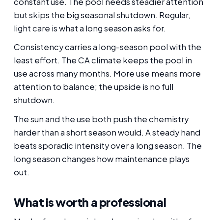
constant use. The pool needs steadier attention
but skips the big seasonal shutdown. Regular,
light care is what a long season asks for.
Consistency carries a long-season pool with the
least effort. The CA climate keeps the pool in
use across many months. More use means more
attention to balance; the upside is no full
shutdown.
The sun and the use both push the chemistry
harder than a short season would. A steady hand
beats sporadic intensity over a long season. The
long season changes how maintenance plays
out.
What is worth a professional