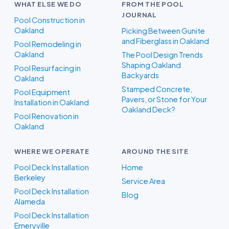
WHAT ELSE WE DO
FROM THE POOL
JOURNAL
Pool Construction in
Oakland
Picking Between Gunite
and Fiberglass in Oakland
Pool Remodeling in
Oakland
The Pool Design Trends
Shaping Oakland
Pool Resurfacing in
Backyards
Oakland
Stamped Concrete,
Pool Equipment
Pavers, or Stone for Your
Installation in Oakland
Oakland Deck?
Pool Renovation in
Oakland
WHERE WE OPERATE
AROUND THE SITE
Pool Deck Installation
Home
Berkeley
Service Area
Pool Deck Installation
Blog
Alameda
Pool Deck Installation
Emeryville