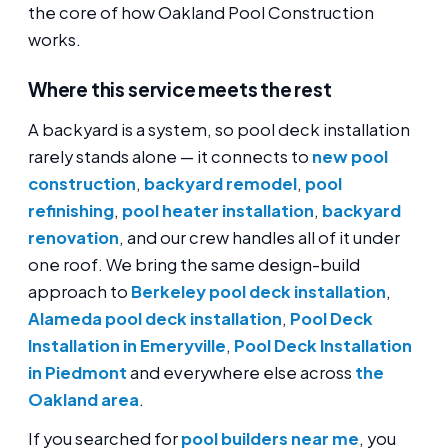
the core of how Oakland Pool Construction
works.
Where this service meets the rest
A backyard is a system, so pool deck installation
rarely stands alone — it connects to
new pool
construction
,
backyard remodel
,
pool
refinishing
,
pool heater installation
,
backyard
renovation
, and our crew handles all of it under
one roof. We bring the same design-build
approach to
Berkeley pool deck installation
,
Alameda pool deck installation
,
Pool Deck
Installation in Emeryville
,
Pool Deck Installation
in Piedmont
and everywhere else across
the
Oakland area
.
If you searched for
pool builders near me
, you