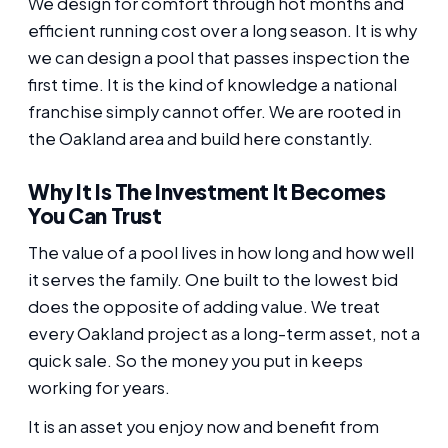
We design for comfort through hot months and
efficient running cost over a long season. It is why
we can design a pool that passes inspection the
first time. It is the kind of knowledge a national
franchise simply cannot offer. We are rooted in
the Oakland area and build here constantly.
Why It Is The Investment It Becomes
You Can Trust
The value of a pool lives in how long and how well
it serves the family. One built to the lowest bid
does the opposite of adding value. We treat
every Oakland project as a long-term asset, not a
quick sale. So the money you put in keeps
working for years.
It is an asset you enjoy now and benefit from