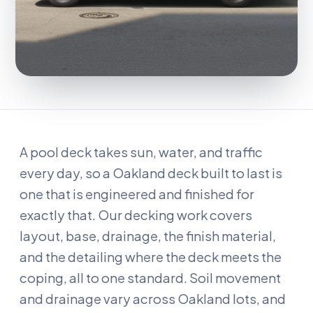
A pool deck takes sun, water, and traffic
every day, so a Oakland deck built to last is
one that is engineered and finished for
exactly that. Our decking work covers
layout, base, drainage, the finish material,
and the detailing where the deck meets the
coping, all to one standard. Soil movement
and drainage vary across Oakland lots, and