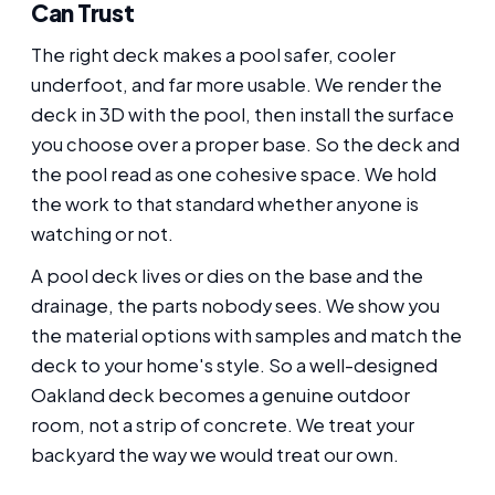
Can Trust
The right deck makes a pool safer, cooler
underfoot, and far more usable. We render the
deck in 3D with the pool, then install the surface
you choose over a proper base. So the deck and
the pool read as one cohesive space. We hold
the work to that standard whether anyone is
watching or not.
A pool deck lives or dies on the base and the
drainage, the parts nobody sees. We show you
the material options with samples and match the
deck to your home's style. So a well-designed
Oakland deck becomes a genuine outdoor
room, not a strip of concrete. We treat your
backyard the way we would treat our own.