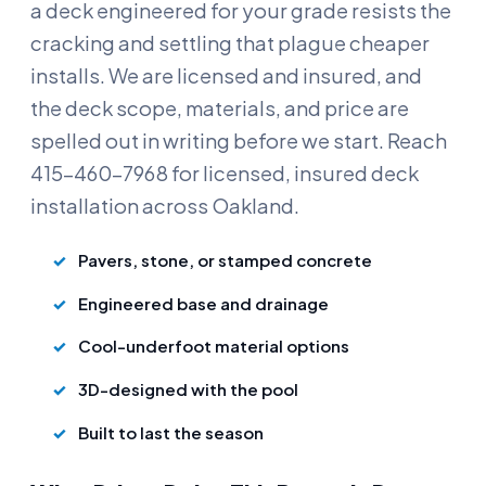
a deck engineered for your grade resists the
cracking and settling that plague cheaper
installs. We are licensed and insured, and
the deck scope, materials, and price are
spelled out in writing before we start. Reach
415-460-7968 for licensed, insured deck
installation across Oakland.
Pavers, stone, or stamped concrete
Engineered base and drainage
Cool-underfoot material options
3D-designed with the pool
Built to last the season