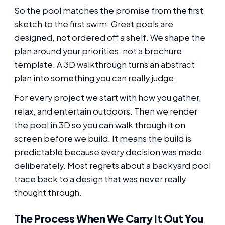
So the pool matches the promise from the first
sketch to the first swim. Great pools are
designed, not ordered off a shelf. We shape the
plan around your priorities, not a brochure
template. A 3D walkthrough turns an abstract
plan into something you can really judge.
For every project we start with how you gather,
relax, and entertain outdoors. Then we render
the pool in 3D so you can walk through it on
screen before we build. It means the build is
predictable because every decision was made
deliberately. Most regrets about a backyard pool
trace back to a design that was never really
thought through.
The Process When We Carry It Out You