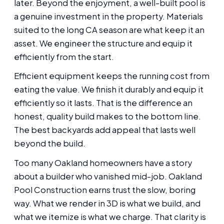
later. Beyond the enjoyment, a well-built pool is
a genuine investment in the property. Materials
suited to the long CA season are what keep it an
asset. We engineer the structure and equip it
efficiently from the start.
Efficient equipment keeps the running cost from
eating the value. We finish it durably and equip it
efficiently so it lasts. That is the difference an
honest, quality build makes to the bottom line.
The best backyards add appeal that lasts well
beyond the build.
Too many Oakland homeowners have a story
about a builder who vanished mid-job. Oakland
Pool Construction earns trust the slow, boring
way. What we render in 3D is what we build, and
what we itemize is what we charge. That clarity is