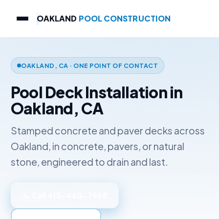
OAKLAND
POOL CONSTRUCTION
OAKLAND, CA · ONE POINT OF CONTACT
Pool Deck Installation in
Oakland, CA
Stamped concrete and paver decks across
Oakland, in concrete, pavers, or natural
stone, engineered to drain and last.
📞 Call 415-460-7968