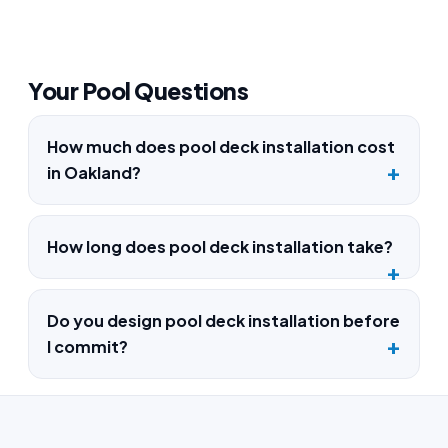
Your Pool Questions
How much does pool deck installation cost
in Oakland?
How long does pool deck installation take?
Do you design pool deck installation before
I commit?