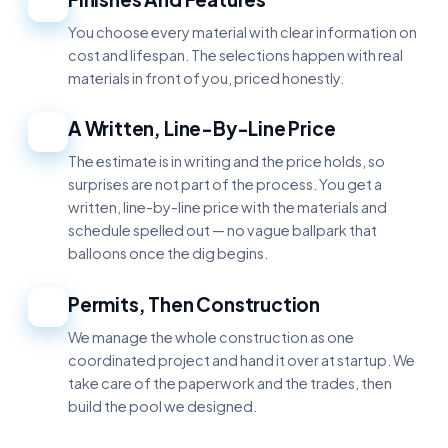
2
You choose every material with clear information on
cost and lifespan. The selections happen with real
materials in front of you, priced honestly.
A Written, Line-By-Line Price
3
The estimate is in writing and the price holds, so
surprises are not part of the process. You get a
written, line-by-line price with the materials and
schedule spelled out — no vague ballpark that
balloons once the dig begins.
Permits, Then Construction
4
We manage the whole construction as one
coordinated project and hand it over at startup. We
take care of the paperwork and the trades, then
build the pool we designed.