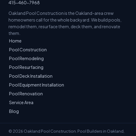
415-460-7968
Oakland Pool Construction is the Oakland-area crew
homeowners call for the whole backyard. We build pools,
remodel them, resurface them, deck them, and renovate
them.
Home
Pool Construction
Pool Remodeling
Pool Resurfacing
Pool Deck Installation
Pool Equipment Installation
Pool Renovation
Service Area
Blog
© 2026 Oakland Pool Construction. Pool Builders in Oakland,