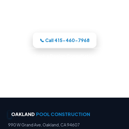
Oakland-area crew designs the pool in
3D, itemizes the price, and handles the
whole build under one roof.
📞 Call 415-460-7968
Book a Design Consultation
Locally Owned · Workmanship Guarantee ·
Warranty-Backed Builds · Premium Finishes
OAKLAND
POOL CONSTRUCTION
990 W Grand Ave, Oakland, CA 94607