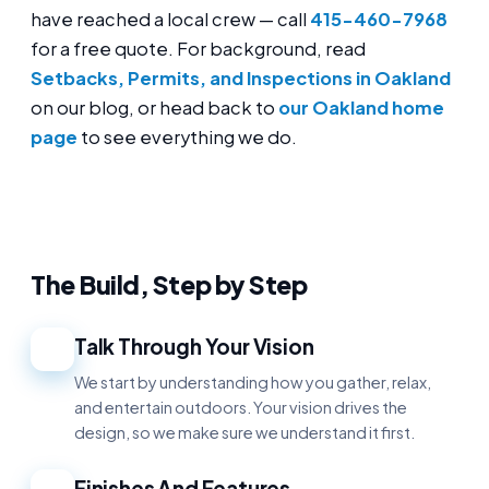
have reached a local crew — call
415-460-7968
for a free quote. For background, read
Setbacks, Permits, and Inspections in Oakland
on our blog, or head back to
our Oakland home
page
to see everything we do.
The Build, Step by Step
Talk Through Your Vision
1
We start by understanding how you gather, relax,
and entertain outdoors. Your vision drives the
design, so we make sure we understand it first.
Finishes And Features