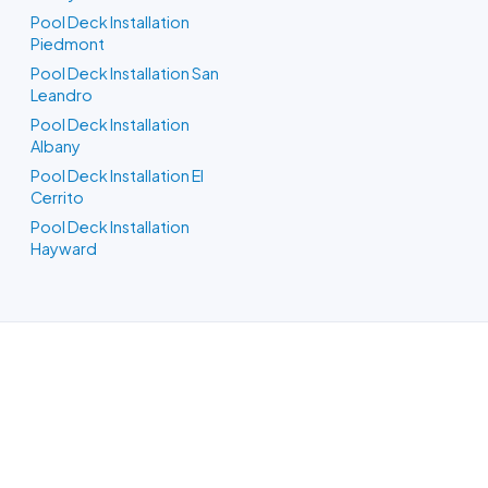
Pool Deck Installation
Piedmont
Pool Deck Installation San
Leandro
Pool Deck Installation
Albany
Pool Deck Installation El
Cerrito
Pool Deck Installation
Hayward
Pool Builders in Oakland, CA
Whatever your backyard needs, our