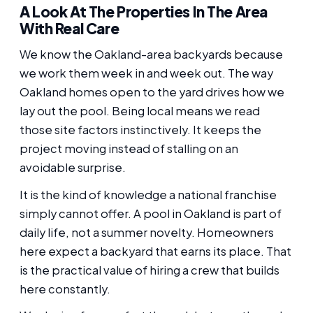
A Look At The Properties In The Area
With Real Care
We know the Oakland-area backyards because
we work them week in and week out. The way
Oakland homes open to the yard drives how we
lay out the pool. Being local means we read
those site factors instinctively. It keeps the
project moving instead of stalling on an
avoidable surprise.
It is the kind of knowledge a national franchise
simply cannot offer. A pool in Oakland is part of
daily life, not a summer novelty. Homeowners
here expect a backyard that earns its place. That
is the practical value of hiring a crew that builds
here constantly.