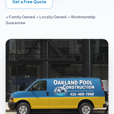
Get a Free Quote
✓ Family Owned ✓ Locally Owned ✓ Workmanship
Guarantee