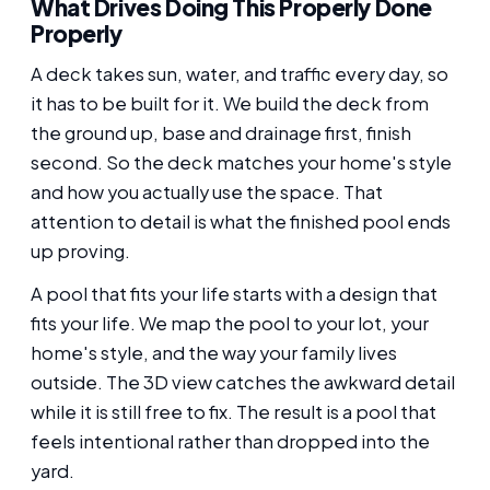
What Drives Doing This Properly Done
Properly
A deck takes sun, water, and traffic every day, so
it has to be built for it. We build the deck from
the ground up, base and drainage first, finish
second. So the deck matches your home's style
and how you actually use the space. That
attention to detail is what the finished pool ends
up proving.
A pool that fits your life starts with a design that
fits your life. We map the pool to your lot, your
home's style, and the way your family lives
outside. The 3D view catches the awkward detail
while it is still free to fix. The result is a pool that
feels intentional rather than dropped into the
yard.