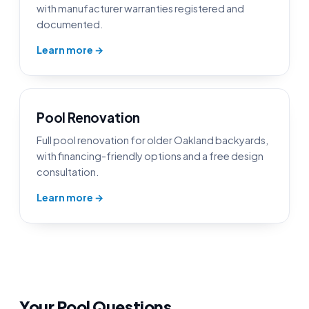
with manufacturer warranties registered and
documented.
Learn more →
Pool Renovation
Full pool renovation for older Oakland backyards,
with financing-friendly options and a free design
consultation.
Learn more →
Your Pool Questions