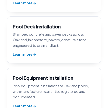
Learn more →
Pool Deck Installation
Stamped concrete and paver decks across
Oakland, in concrete, pavers, or natural stone,
engineered to drain and last.
Learn more →
Pool Equipment Installation
Pool equipment installation for Oakland pools,
with manufacturer warranties registered and
documented.
Learn more →