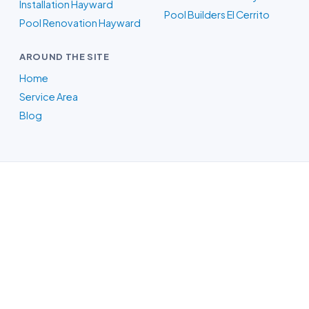
Installation Hayward
Pool Builders El Cerrito
Pool Renovation Hayward
AROUND THE SITE
Home
Service Area
Blog
Pool Builders in Oakland, CA
Whatever your backyard needs, our
Oakland-area crew designs the pool in
3D, itemizes the price, and handles the