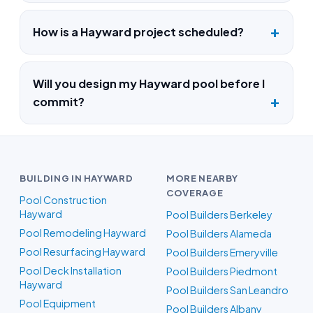
How is a Hayward project scheduled?
Will you design my Hayward pool before I
commit?
BUILDING IN HAYWARD
MORE NEARBY
COVERAGE
Pool Construction
Hayward
Pool Builders Berkeley
Pool Remodeling Hayward
Pool Builders Alameda
Pool Resurfacing Hayward
Pool Builders Emeryville
Pool Deck Installation
Pool Builders Piedmont
Hayward
Pool Builders San Leandro
Pool Equipment
Pool Builders Albany