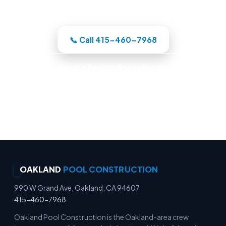
whole build under one roof.
📞 Call 415-460-7968
Book a Design Consultation
Locally Owned · Workmanship Guarantee ·
Warranty-Backed Builds · Premium Finishes
OAKLAND
POOL CONSTRUCTION
990 W Grand Ave, Oakland, CA 94607
415-460-7968
Oakland Pool Construction is the Oakland-area crew