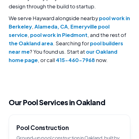
design through the build to startup.
We serve Hayward alongside nearby
pool work in
Berkeley
,
Alameda, CA
,
Emeryville pool
service
,
pool work in Piedmont
, and the rest of
the Oakland area
. Searching for
pool builders
near me
? You found us. Start at
our Oakland
home page
, or call
415-460-7968
now.
Our Pool Services in Oakland
Pool Construction
Ground-up pool construction in Oakland, built by