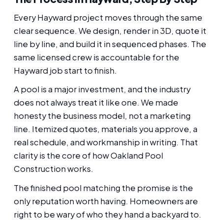
Every Hayward project moves through the same
clear sequence. We design, render in 3D, quote it
line by line, and build it in sequenced phases. The
same licensed crew is accountable for the
Hayward job start to finish.
A pool is a major investment, and the industry
does not always treat it like one. We made
honesty the business model, not a marketing
line. Itemized quotes, materials you approve, a
real schedule, and workmanship in writing. That
clarity is the core of how Oakland Pool
Construction works.
The finished pool matching the promise is the
only reputation worth having. Homeowners are
right to be wary of who they hand a backyard to.