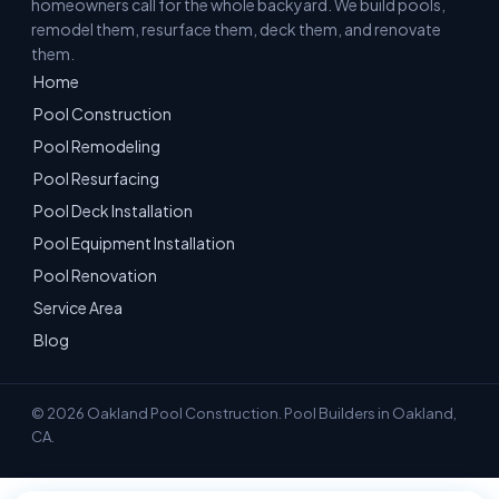
homeowners call for the whole backyard. We build pools,
remodel them, resurface them, deck them, and renovate
them.
Home
Pool Construction
Pool Remodeling
Pool Resurfacing
Pool Deck Installation
Pool Equipment Installation
Pool Renovation
Service Area
Blog
© 2026 Oakland Pool Construction. Pool Builders in Oakland,
CA.