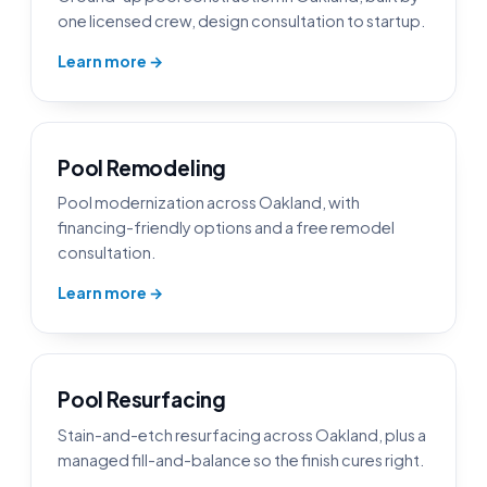
one licensed crew, design consultation to startup.
Learn more →
Pool Remodeling
Pool modernization across Oakland, with
financing-friendly options and a free remodel
consultation.
Learn more →
Pool Resurfacing
Stain-and-etch resurfacing across Oakland, plus a
managed fill-and-balance so the finish cures right.