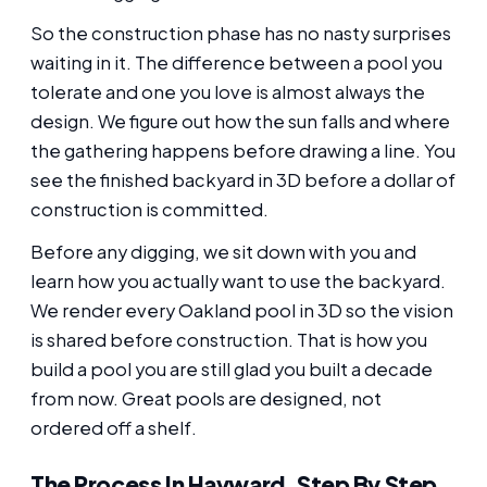
So the construction phase has no nasty surprises
waiting in it. The difference between a pool you
tolerate and one you love is almost always the
design. We figure out how the sun falls and where
the gathering happens before drawing a line. You
see the finished backyard in 3D before a dollar of
construction is committed.
Before any digging, we sit down with you and
learn how you actually want to use the backyard.
We render every Oakland pool in 3D so the vision
is shared before construction. That is how you
build a pool you are still glad you built a decade
from now. Great pools are designed, not
ordered off a shelf.
The Process In Hayward, Step By Step