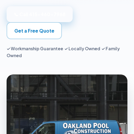
📞 Call 415-460-7968
Get a Free Quote
✓ Workmanship Guarantee ✓ Locally Owned ✓ Family
Owned