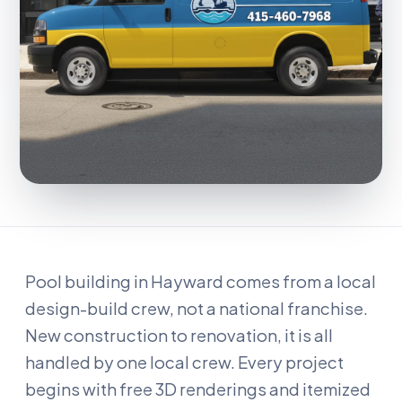
Pool building in Hayward comes from a local
design-build crew, not a national franchise.
New construction to renovation, it is all
handled by one local crew. Every project
begins with free 3D renderings and itemized