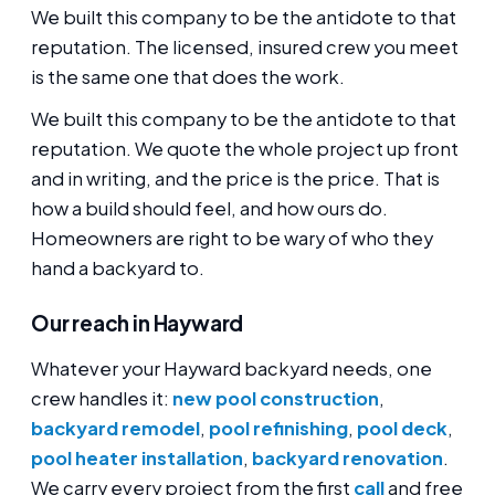
We built this company to be the antidote to that
reputation. The licensed, insured crew you meet
is the same one that does the work.
We built this company to be the antidote to that
reputation. We quote the whole project up front
and in writing, and the price is the price. That is
how a build should feel, and how ours do.
Homeowners are right to be wary of who they
hand a backyard to.
Our reach in Hayward
Whatever your Hayward backyard needs, one
crew handles it:
new pool construction
,
backyard remodel
,
pool refinishing
,
pool deck
,
pool heater installation
,
backyard renovation
.
We carry every project from the first
call
and free