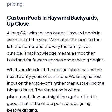
pricing.
Custom Pools In Hayward Backyards,
Up Close
A long CA swim season keeps Hayward pools in
use most of the year. We match the pool to the
lot, the home, and the way the family lives
outside. That knowledge means a smoother
build and far fewer surprises once the dig begins.
What you decide at the design table shapes the
next twenty years of summers. We bring honest
input on the trade-offs rather than just selling the
biggest build. The rendering is where
placement, flow, and sightlines get settled for
good. That is the whole point of designing
before digging.