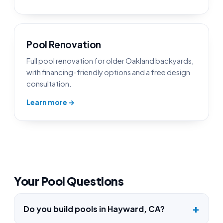
Pool Renovation
Full pool renovation for older Oakland backyards,
with financing-friendly options and a free design
consultation.
Learn more →
Your Pool Questions
Do you build pools in Hayward, CA?