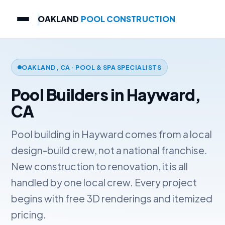
OAKLAND
POOL CONSTRUCTION
OAKLAND, CA · POOL & SPA SPECIALISTS
Pool Builders in Hayward,
CA
Pool building in Hayward comes from a local
design-build crew, not a national franchise.
New construction to renovation, it is all
handled by one local crew. Every project
begins with free 3D renderings and itemized
pricing.