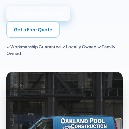
📞 Call 415-460-7968
Get a Free Quote
✓ Workmanship Guarantee ✓ Locally Owned ✓ Family
Owned