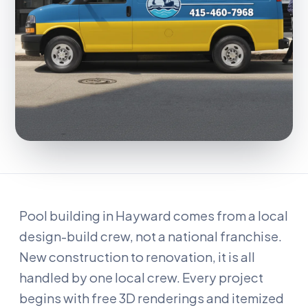
Pool building in Hayward comes from a local
design-build crew, not a national franchise.
New construction to renovation, it is all
handled by one local crew. Every project
begins with free 3D renderings and itemized