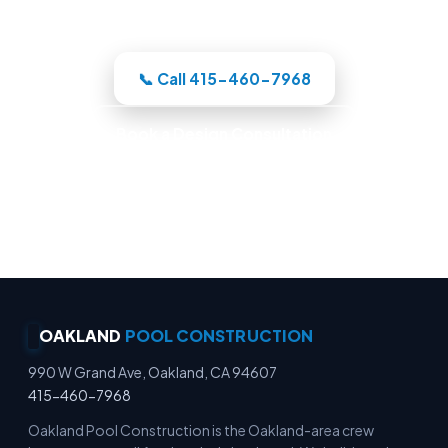
whole build under one roof.
📞 Call 415-460-7968
Book a Design Consultation
Locally Owned · Workmanship Guarantee ·
Warranty-Backed Builds · Premium Finishes
OAKLAND
POOL CONSTRUCTION
990 W Grand Ave, Oakland, CA 94607
415-460-7968
Oakland Pool Construction is the Oakland-area crew