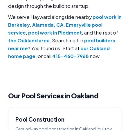
design through the build to startup.
We serve Hayward alongside nearby
pool work in
Berkeley
,
Alameda, CA
,
Emeryville pool
service
,
pool work in Piedmont
, and the rest of
the Oakland area
. Searching for
pool builders
near me
? You found us. Start at
our Oakland
home page
, or call
415-460-7968
now.
Our Pool Services in Oakland
Pool Construction
Ground-up pool construction in Oakland, built by