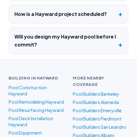
How is a Hayward project scheduled?
Will you design my Hayward pool before I
commit?
BUILDING IN HAYWARD
MORE NEARBY
COVERAGE
Pool Construction
Hayward
Pool Builders Berkeley
Pool Remodeling Hayward
Pool Builders Alameda
Pool Resurfacing Hayward
Pool Builders Emeryville
Pool Deck Installation
Pool Builders Piedmont
Hayward
Pool Builders San Leandro
Pool Equipment
Pool Builders Albany