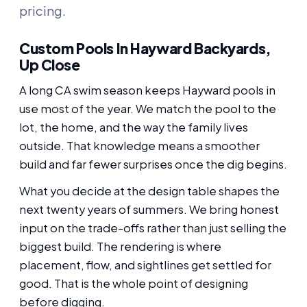
pricing.
Custom Pools In Hayward Backyards,
Up Close
A long CA swim season keeps Hayward pools in
use most of the year. We match the pool to the
lot, the home, and the way the family lives
outside. That knowledge means a smoother
build and far fewer surprises once the dig begins.
What you decide at the design table shapes the
next twenty years of summers. We bring honest
input on the trade-offs rather than just selling the
biggest build. The rendering is where
placement, flow, and sightlines get settled for
good. That is the whole point of designing
before digging.