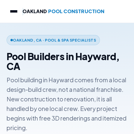
OAKLAND
POOL CONSTRUCTION
OAKLAND, CA · POOL & SPA SPECIALISTS
Pool Builders in Hayward,
CA
Pool building in Hayward comes from a local
design-build crew, not a national franchise.
New construction to renovation, it is all
handled by one local crew. Every project
begins with free 3D renderings and itemized
pricing.