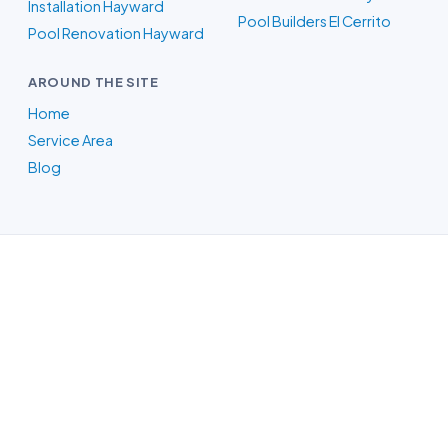
Installation Hayward
Pool Builders El Cerrito
Pool Renovation Hayward
AROUND THE SITE
Home
Service Area
Blog
Pool Builders in Oakland, CA
Whatever your backyard needs, our
Oakland-area crew designs the pool in
3D, itemizes the price, and handles the