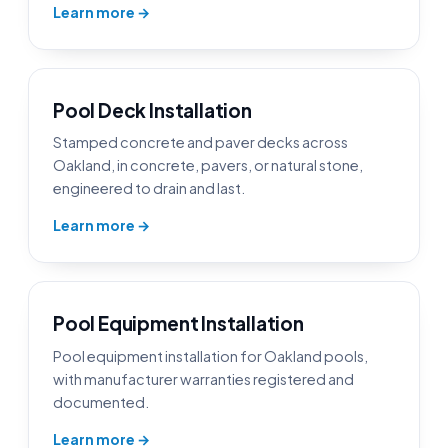
Learn more →
Pool Deck Installation
Stamped concrete and paver decks across
Oakland, in concrete, pavers, or natural stone,
engineered to drain and last.
Learn more →
Pool Equipment Installation
Pool equipment installation for Oakland pools,
with manufacturer warranties registered and
documented.
Learn more →