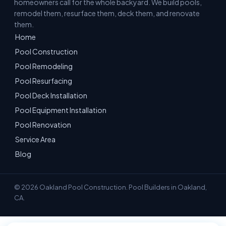
homeowners call for the whole backyard. We build pools,
remodel them, resurface them, deck them, and renovate
them.
Home
Pool Construction
Pool Remodeling
Pool Resurfacing
Pool Deck Installation
Pool Equipment Installation
Pool Renovation
Service Area
Blog
© 2026 Oakland Pool Construction. Pool Builders in Oakland,
CA.