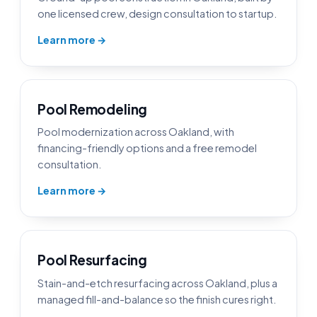
one licensed crew, design consultation to startup.
Learn more →
Pool Remodeling
Pool modernization across Oakland, with
financing-friendly options and a free remodel
consultation.
Learn more →
Pool Resurfacing
Stain-and-etch resurfacing across Oakland, plus a
managed fill-and-balance so the finish cures right.