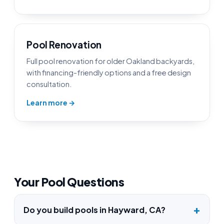
Pool Renovation
Full pool renovation for older Oakland backyards,
with financing-friendly options and a free design
consultation.
Learn more →
Your Pool Questions
Do you build pools in Hayward, CA?