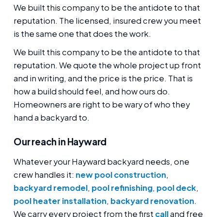
We built this company to be the antidote to that
reputation. The licensed, insured crew you meet
is the same one that does the work.
We built this company to be the antidote to that
reputation. We quote the whole project up front
and in writing, and the price is the price. That is
how a build should feel, and how ours do.
Homeowners are right to be wary of who they
hand a backyard to.
Our reach in Hayward
Whatever your Hayward backyard needs, one
crew handles it:
new pool construction
,
backyard remodel
,
pool refinishing
,
pool deck
,
pool heater installation
,
backyard renovation
.
We carry every project from the first
call
and free