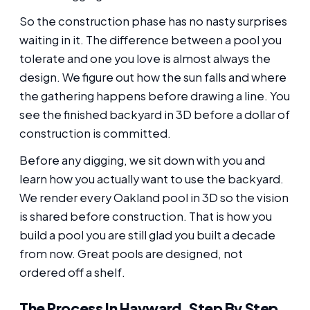
So the construction phase has no nasty surprises
waiting in it. The difference between a pool you
tolerate and one you love is almost always the
design. We figure out how the sun falls and where
the gathering happens before drawing a line. You
see the finished backyard in 3D before a dollar of
construction is committed.
Before any digging, we sit down with you and
learn how you actually want to use the backyard.
We render every Oakland pool in 3D so the vision
is shared before construction. That is how you
build a pool you are still glad you built a decade
from now. Great pools are designed, not
ordered off a shelf.
The Process In Hayward, Step By Step