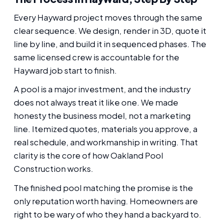
Every Hayward project moves through the same
clear sequence. We design, render in 3D, quote it
line by line, and build it in sequenced phases. The
same licensed crew is accountable for the
Hayward job start to finish.
A pool is a major investment, and the industry
does not always treat it like one. We made
honesty the business model, not a marketing
line. Itemized quotes, materials you approve, a
real schedule, and workmanship in writing. That
clarity is the core of how Oakland Pool
Construction works.
The finished pool matching the promise is the
only reputation worth having. Homeowners are
right to be wary of who they hand a backyard to.