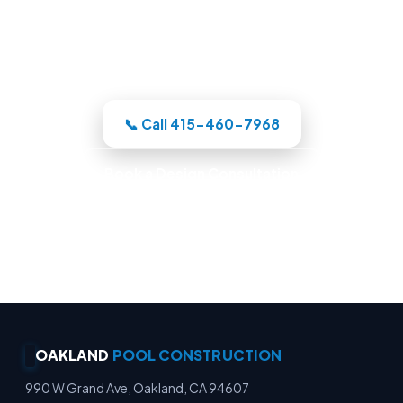
Oakland-area crew designs the pool in
3D, itemizes the price, and handles the
whole build under one roof.
📞 Call 415-460-7968
Book a Design Consultation
Locally Owned · Workmanship Guarantee ·
Warranty-Backed Builds · Premium Finishes
OAKLAND
POOL CONSTRUCTION
990 W Grand Ave, Oakland, CA 94607