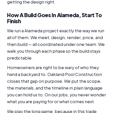
getting the design right.
How A Build Goes In Alameda, Start To
Finish
We run a Alameda project exactly the way we run
all of them. We meet, design, render, price, and
then build — all coordinated under one team. We
walk you through each phase so the build stays
predictable.
Homeowners are right to be wary of who they
hand a backyard to. Oakland Pool Construction
closes that gap on purpose. We put the scope,
the materials, and the timeline in plain language
you can hold us to. On our jobs, you never wonder
what you are paying for or what comes next.
We play the long game, because in this trade