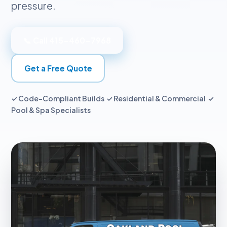
pressure.
📞 Call 415-460-7968
Get a Free Quote
✓ Code-Compliant Builds ✓ Residential & Commercial ✓
Pool & Spa Specialists