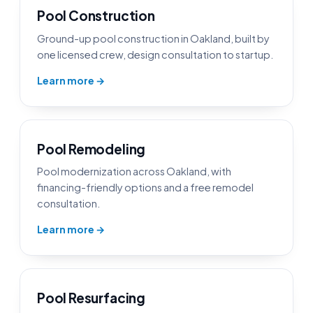
Pool Construction
Ground-up pool construction in Oakland, built by
one licensed crew, design consultation to startup.
Learn more →
Pool Remodeling
Pool modernization across Oakland, with
financing-friendly options and a free remodel
consultation.
Learn more →
Pool Resurfacing