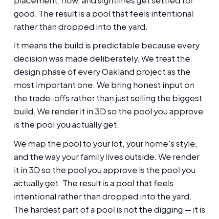
placement, flow, and sightlines get settled for
good. The result is a pool that feels intentional
rather than dropped into the yard.
It means the build is predictable because every
decision was made deliberately. We treat the
design phase of every Oakland project as the
most important one. We bring honest input on
the trade-offs rather than just selling the biggest
build. We render it in 3D so the pool you approve
is the pool you actually get.
We map the pool to your lot, your home's style,
and the way your family lives outside. We render
it in 3D so the pool you approve is the pool you
actually get. The result is a pool that feels
intentional rather than dropped into the yard.
The hardest part of a pool is not the digging — it is