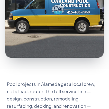
Pool projects in Alameda get a local crew,
not a lead-router. The full service line —
design, construction, remodeling,
resurfacing, decking, and renovation —