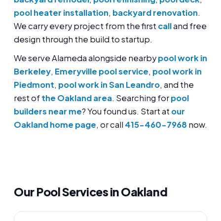
pool heater installation
,
backyard renovation
.
We carry every project from the first
call
and free
design through the build to startup.
We serve Alameda alongside nearby
pool work in
Berkeley
,
Emeryville pool service
,
pool work in
Piedmont
,
pool work in San Leandro
, and the
rest of
the Oakland area
. Searching for
pool
builders near me
? You found us. Start at
our
Oakland home page
, or call
415-460-7968
now.
Our Pool Services in Oakland