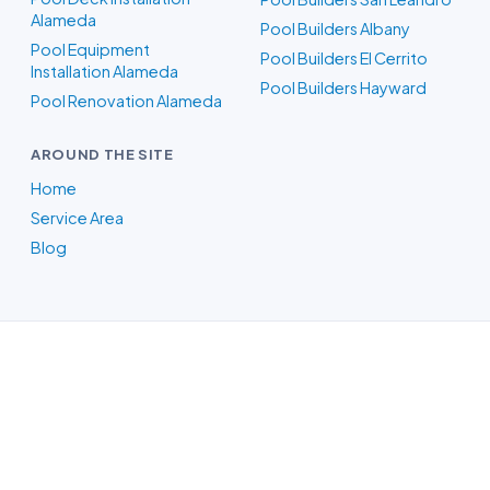
Alameda
Pool Builders Albany
Pool Equipment
Pool Builders El Cerrito
Installation Alameda
Pool Builders Hayward
Pool Renovation Alameda
AROUND THE SITE
Home
Service Area
Blog
Pool Builders in Oakland, CA
Whatever your backyard needs, our