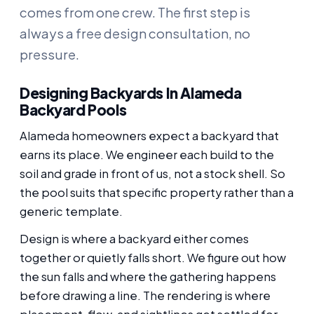
comes from one crew. The first step is
always a free design consultation, no
pressure.
Designing Backyards In Alameda
Backyard Pools
Alameda homeowners expect a backyard that
earns its place. We engineer each build to the
soil and grade in front of us, not a stock shell. So
the pool suits that specific property rather than a
generic template.
Design is where a backyard either comes
together or quietly falls short. We figure out how
the sun falls and where the gathering happens
before drawing a line. The rendering is where