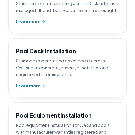
Stain-and-etch resurfacing across Oakland, plus a
managed fill-and-balance so the finish cures right.
Learn more →
Pool Deck Installation
Stamped concrete and paver decks across
Oakland, in concrete, pavers, or natural stone,
engineered to drain and last.
Learn more →
Pool Equipment Installation
Pool equipment installation for Oakland pools,
with manufacturer warranties registered and