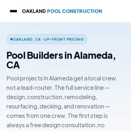
OAKLAND
POOL CONSTRUCTION
OAKLAND, CA · UP-FRONT PRICING
Pool Builders in Alameda,
CA
Pool projects in Alameda get a local crew,
not a lead-router. The full service line —
design, construction, remodeling,
resurfacing, decking, and renovation —
comes from one crew. The first step is
always a free design consultation, no