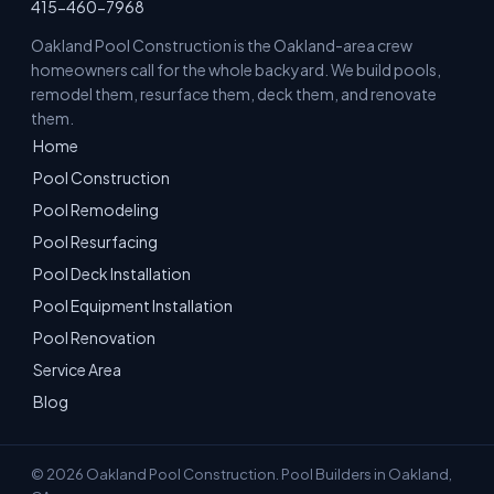
415-460-7968
Oakland Pool Construction is the Oakland-area crew
homeowners call for the whole backyard. We build pools,
remodel them, resurface them, deck them, and renovate
them.
Home
Pool Construction
Pool Remodeling
Pool Resurfacing
Pool Deck Installation
Pool Equipment Installation
Pool Renovation
Service Area
Blog
© 2026 Oakland Pool Construction. Pool Builders in Oakland,