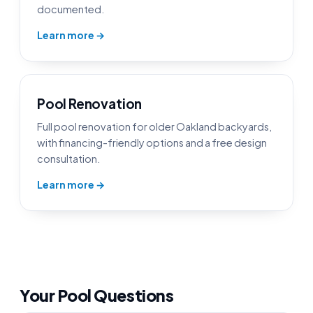
documented.
Learn more →
Pool Renovation
Full pool renovation for older Oakland backyards,
with financing-friendly options and a free design
consultation.
Learn more →
Your Pool Questions