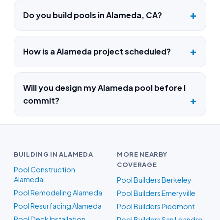
Do you build pools in Alameda, CA?
How is a Alameda project scheduled?
Will you design my Alameda pool before I
commit?
BUILDING IN ALAMEDA
MORE NEARBY
COVERAGE
Pool Construction
Alameda
Pool Builders Berkeley
Pool Remodeling Alameda
Pool Builders Emeryville
Pool Resurfacing Alameda
Pool Builders Piedmont
Pool Deck Installation
Pool Builders San Leandro