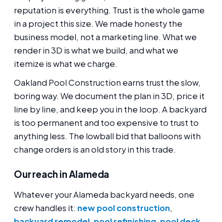
reputation is everything. Trust is the whole game
in a project this size. We made honesty the
business model, not a marketing line. What we
render in 3D is what we build, and what we
itemize is what we charge.
Oakland Pool Construction earns trust the slow,
boring way. We document the plan in 3D, price it
line by line, and keep you in the loop. A backyard
is too permanent and too expensive to trust to
anything less. The lowball bid that balloons with
change orders is an old story in this trade.
Our reach in Alameda
Whatever your Alameda backyard needs, one
crew handles it:
new pool construction
,
backyard remodel
,
pool refinishing
,
pool deck
,