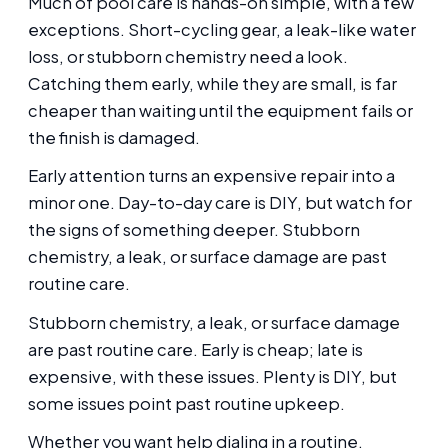
Much of pool care is hands-on simple, with a few
exceptions. Short-cycling gear, a leak-like water
loss, or stubborn chemistry need a look.
Catching them early, while they are small, is far
cheaper than waiting until the equipment fails or
the finish is damaged.
Early attention turns an expensive repair into a
minor one. Day-to-day care is DIY, but watch for
the signs of something deeper. Stubborn
chemistry, a leak, or surface damage are past
routine care.
Stubborn chemistry, a leak, or surface damage
are past routine care. Early is cheap; late is
expensive, with these issues. Plenty is DIY, but
some issues point past routine upkeep.
Whether you want help dialing in a routine,