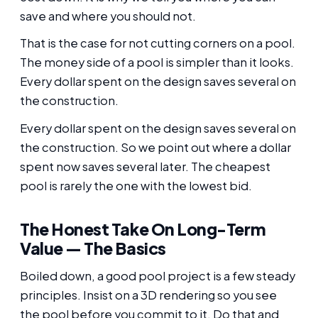
save and where you should not.
That is the case for not cutting corners on a pool.
The money side of a pool is simpler than it looks.
Every dollar spent on the design saves several on
the construction.
Every dollar spent on the design saves several on
the construction. So we point out where a dollar
spent now saves several later. The cheapest
pool is rarely the one with the lowest bid.
The Honest Take On Long-Term
Value — The Basics
Boiled down, a good pool project is a few steady
principles. Insist on a 3D rendering so you see
the pool before you commit to it. Do that and