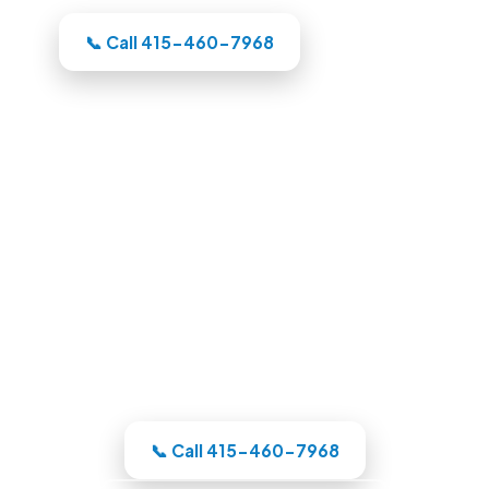
📞 Call 415-460-7968
Pool Builders in Oakland, CA
Whatever your backyard needs, our
Oakland-area crew designs the pool in
3D, itemizes the price, and handles the
whole build under one roof.
📞 Call 415-460-7968