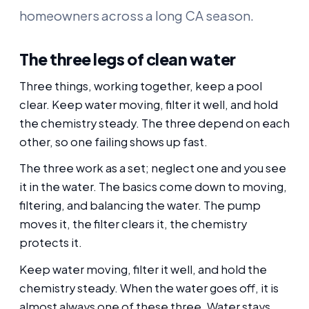
homeowners across a long CA season.
The three legs of clean water
Three things, working together, keep a pool
clear. Keep water moving, filter it well, and hold
the chemistry steady. The three depend on each
other, so one failing shows up fast.
The three work as a set; neglect one and you see
it in the water. The basics come down to moving,
filtering, and balancing the water. The pump
moves it, the filter clears it, the chemistry
protects it.
Keep water moving, filter it well, and hold the
chemistry steady. When the water goes off, it is
almost always one of these three. Water stays