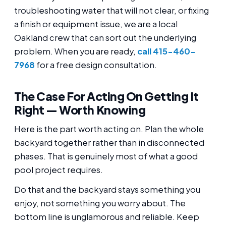
troubleshooting water that will not clear, or fixing
a finish or equipment issue, we are a local
Oakland crew that can sort out the underlying
problem. When you are ready,
call 415-460-
7968
for a free design consultation.
The Case For Acting On Getting It
Right — Worth Knowing
Here is the part worth acting on. Plan the whole
backyard together rather than in disconnected
phases. That is genuinely most of what a good
pool project requires.
Do that and the backyard stays something you
enjoy, not something you worry about. The
bottom line is unglamorous and reliable. Keep