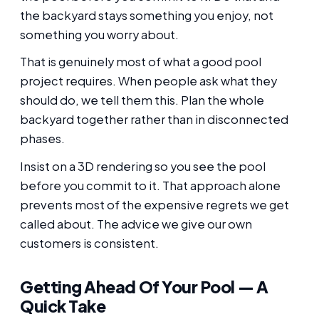
the backyard stays something you enjoy, not
something you worry about.
That is genuinely most of what a good pool
project requires. When people ask what they
should do, we tell them this. Plan the whole
backyard together rather than in disconnected
phases.
Insist on a 3D rendering so you see the pool
before you commit to it. That approach alone
prevents most of the expensive regrets we get
called about. The advice we give our own
customers is consistent.
Getting Ahead Of Your Pool — A
Quick Take