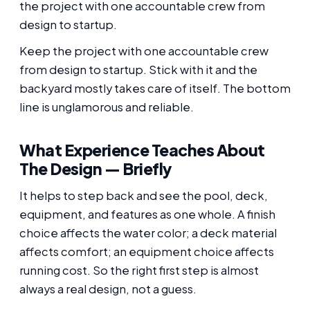
the project with one accountable crew from
design to startup.
Keep the project with one accountable crew
from design to startup. Stick with it and the
backyard mostly takes care of itself. The bottom
line is unglamorous and reliable.
What Experience Teaches About
The Design — Briefly
It helps to step back and see the pool, deck,
equipment, and features as one whole. A finish
choice affects the water color; a deck material
affects comfort; an equipment choice affects
running cost. So the right first step is almost
always a real design, not a guess.