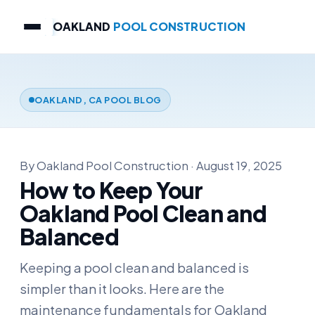
OAKLAND
POOL CONSTRUCTION
OAKLAND, CA POOL BLOG
By Oakland Pool Construction · August 19, 2025
How to Keep Your
Oakland Pool Clean and
Balanced
Keeping a pool clean and balanced is
simpler than it looks. Here are the
maintenance fundamentals for Oakland