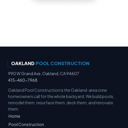
Book a Design Consultation
Locally Owned · Workmanship Guarantee ·
Warranty-Backed Builds · Premium Finishes
OAKLAND
POOL CONSTRUCTION
990 W Grand Ave, Oakland, CA 94607
415-460-7968
Oakland Pool Construction is the Oakland-area crew
homeowners call for the whole backyard. We build pools,
remodel them, resurface them, deck them, and renovate
them.
Home
Pool Construction