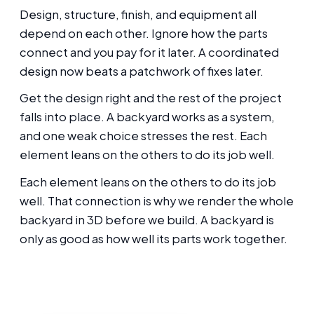
Design, structure, finish, and equipment all
depend on each other. Ignore how the parts
connect and you pay for it later. A coordinated
design now beats a patchwork of fixes later.
Get the design right and the rest of the project
falls into place. A backyard works as a system,
and one weak choice stresses the rest. Each
element leans on the others to do its job well.
Each element leans on the others to do its job
well. That connection is why we render the whole
backyard in 3D before we build. A backyard is
only as good as how well its parts work together.
Thinking about this for your Oakland
backyard?