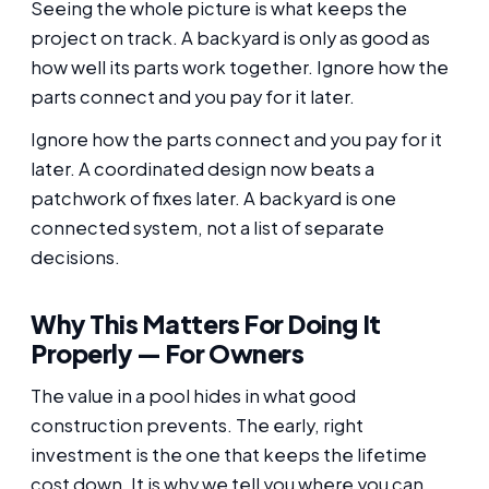
Seeing the whole picture is what keeps the
project on track. A backyard is only as good as
how well its parts work together. Ignore how the
parts connect and you pay for it later.
Ignore how the parts connect and you pay for it
later. A coordinated design now beats a
patchwork of fixes later. A backyard is one
connected system, not a list of separate
decisions.
Why This Matters For Doing It
Properly — For Owners
The value in a pool hides in what good
construction prevents. The early, right
investment is the one that keeps the lifetime
cost down. It is why we tell you where you can