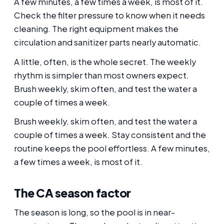
A few minutes, a few times a week, is most of it.
Check the filter pressure to know when it needs
cleaning. The right equipment makes the
circulation and sanitizer parts nearly automatic.
A little, often, is the whole secret. The weekly
rhythm is simpler than most owners expect.
Brush weekly, skim often, and test the water a
couple of times a week.
Brush weekly, skim often, and test the water a
couple of times a week. Stay consistent and the
routine keeps the pool effortless. A few minutes,
a few times a week, is most of it.
The CA season factor
The season is long, so the pool is in near-