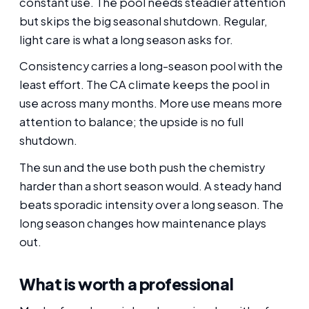
constant use. The pool needs steadier attention
but skips the big seasonal shutdown. Regular,
light care is what a long season asks for.
Consistency carries a long-season pool with the
least effort. The CA climate keeps the pool in
use across many months. More use means more
attention to balance; the upside is no full
shutdown.
The sun and the use both push the chemistry
harder than a short season would. A steady hand
beats sporadic intensity over a long season. The
long season changes how maintenance plays
out.
What is worth a professional