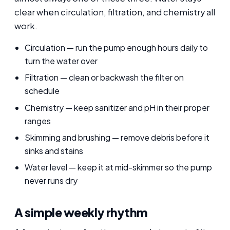
clear when circulation, filtration, and chemistry all
work.
Circulation — run the pump enough hours daily to
turn the water over
Filtration — clean or backwash the filter on
schedule
Chemistry — keep sanitizer and pH in their proper
ranges
Skimming and brushing — remove debris before it
sinks and stains
Water level — keep it at mid-skimmer so the pump
never runs dry
A simple weekly rhythm