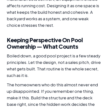
affects running cost. Designing it as one space is
what keeps the build honest and cohesive. A
backyard works as a system, and one weak
choice stresses the rest.
Keeping Perspective On Pool
Ownership — What Counts
Boiled down, a good pool project is a few steady
principles. Let the design, not a sales pitch, drive
what gets built. That routine is the whole secret,
such as it is.
The homeowners who do this almost never end
up disappointed. If you remember one thing,
make it this. Build the structure and the deck
base right, since the hidden work decides the