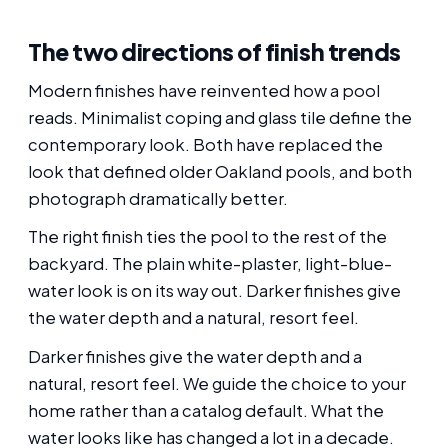
The two directions of finish trends
Modern finishes have reinvented how a pool
reads. Minimalist coping and glass tile define the
contemporary look. Both have replaced the
look that defined older Oakland pools, and both
photograph dramatically better.
The right finish ties the pool to the rest of the
backyard. The plain white-plaster, light-blue-
water look is on its way out. Darker finishes give
the water depth and a natural, resort feel.
Darker finishes give the water depth and a
natural, resort feel. We guide the choice to your
home rather than a catalog default. What the
water looks like has changed a lot in a decade.