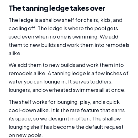
The tanning ledge takes over
The ledge is a shallow shelf for chairs, kids, and
cooling off. The ledge is where the pool gets
used even when no one is swimming. We add
them to new builds and work them into remodels
alike.
We add them to new builds and work them into
remodels alike. A tanning ledge is a few inches of
water you can lounge in. It serves toddlers,
loungers, and overheated swimmers all at once.
The shelf works for lounging, play, and a quick
cool-down alike. It is the rare feature that earns
its space, so we design it in often. The shallow
lounging shelf has become the default request
on new pools.