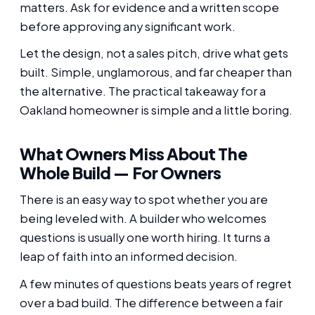
matters. Ask for evidence and a written scope
before approving any significant work.
Let the design, not a sales pitch, drive what gets
built. Simple, unglamorous, and far cheaper than
the alternative. The practical takeaway for a
Oakland homeowner is simple and a little boring.
What Owners Miss About The
Whole Build — For Owners
There is an easy way to spot whether you are
being leveled with. A builder who welcomes
questions is usually one worth hiring. It turns a
leap of faith into an informed decision.
A few minutes of questions beats years of regret
over a bad build. The difference between a fair