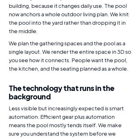
building, because it changes daily use. The pool
now anchors a whole outdoor living plan. We knit
the pool into the yard rather than dropping it in
the middle.
We plan the gathering spaces and the pool as a
single layout. We render the entire space in 3D so
you see how it connects. People want the pool,
the kitchen, and the seating planned as a whole.
The technology that runs in the
background
Less visible but increasingly expected is smart
automation. Efficient gear plus automation
means the pool mostly tends itself. We make
sure you understand the system before we