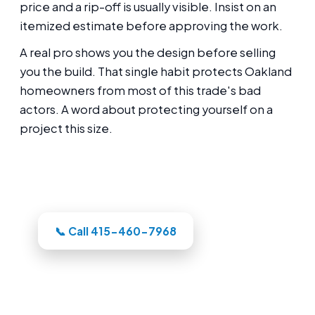
price and a rip-off is usually visible. Insist on an
itemized estimate before approving the work.
A real pro shows you the design before selling
you the build. That single habit protects Oakland
homeowners from most of this trade's bad
actors. A word about protecting yourself on a
project this size.
Thinking about this for your Oakland
backyard?
📞 Call 415-460-7968