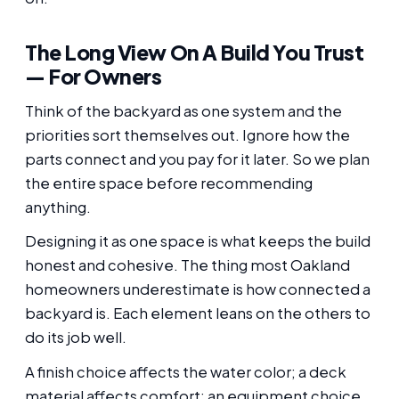
The Long View On A Build You Trust
— For Owners
Think of the backyard as one system and the
priorities sort themselves out. Ignore how the
parts connect and you pay for it later. So we plan
the entire space before recommending
anything.
Designing it as one space is what keeps the build
honest and cohesive. The thing most Oakland
homeowners underestimate is how connected a
backyard is. Each element leans on the others to
do its job well.
A finish choice affects the water color; a deck
material affects comfort; an equipment choice