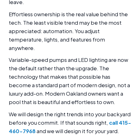
leave.
Effortless ownership is the real value behind the
tech. The least visible trend may be the most
appreciated: automation. You adjust
temperature, lights, and features from
anywhere.
Variable-speed pumps and LED lighting are now
the default rather than the upgrade. The
technology that makes that possible has
become a standard part of modern design, not a
luxury add-on. Modern Oakland owners want a
pool that is beautiful and effortless to own.
We will design the right trends into your backyard
before you commit. If that sounds right,
call 415-
460-7968
and we will design it for your yard.