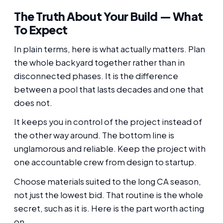
The Truth About Your Build — What
To Expect
In plain terms, here is what actually matters. Plan
the whole backyard together rather than in
disconnected phases. It is the difference
between a pool that lasts decades and one that
does not.
It keeps you in control of the project instead of
the other way around. The bottom line is
unglamorous and reliable. Keep the project with
one accountable crew from design to startup.
Choose materials suited to the long CA season,
not just the lowest bid. That routine is the whole
secret, such as it is. Here is the part worth acting
on.