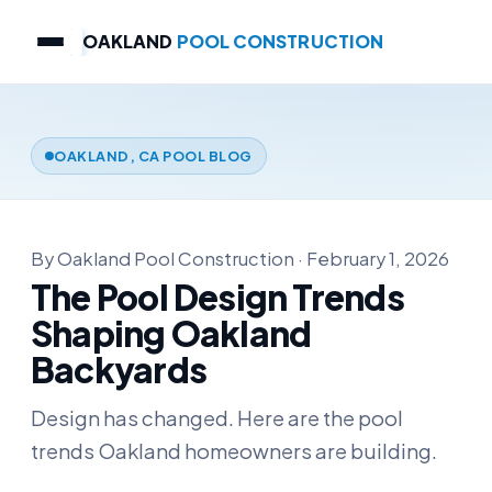
OAKLAND
POOL CONSTRUCTION
OAKLAND, CA POOL BLOG
By Oakland Pool Construction · February 1, 2026
The Pool Design Trends
Shaping Oakland
Backyards
Design has changed. Here are the pool
trends Oakland homeowners are building.