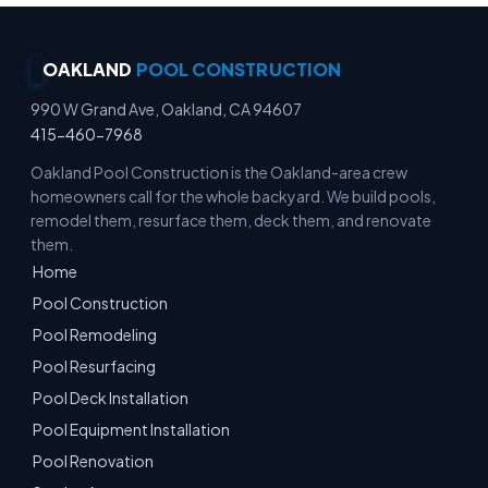
OAKLAND
POOL CONSTRUCTION
990 W Grand Ave, Oakland, CA 94607
415-460-7968
Oakland Pool Construction is the Oakland-area crew
homeowners call for the whole backyard. We build pools,
remodel them, resurface them, deck them, and renovate
them.
Home
Pool Construction
Pool Remodeling
Pool Resurfacing
Pool Deck Installation
Pool Equipment Installation
Pool Renovation