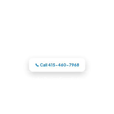
Pool Builders in Oakland, CA
Whatever your backyard needs, our
Oakland-area crew designs the pool in
3D, itemizes the price, and handles the
whole build under one roof.
📞 Call 415-460-7968
Book a Design Consultation
Locally Owned · Workmanship Guarantee ·
Warranty-Backed Builds · Premium Finishes