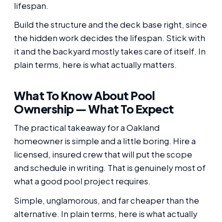
lifespan.
Build the structure and the deck base right, since
the hidden work decides the lifespan. Stick with
it and the backyard mostly takes care of itself. In
plain terms, here is what actually matters.
What To Know About Pool
Ownership — What To Expect
The practical takeaway for a Oakland
homeowner is simple and a little boring. Hire a
licensed, insured crew that will put the scope
and schedule in writing. That is genuinely most of
what a good pool project requires.
Simple, unglamorous, and far cheaper than the
alternative. In plain terms, here is what actually