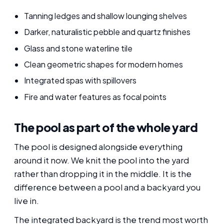
Tanning ledges and shallow lounging shelves
Darker, naturalistic pebble and quartz finishes
Glass and stone waterline tile
Clean geometric shapes for modern homes
Integrated spas with spillovers
Fire and water features as focal points
The pool as part of the whole yard
The pool is designed alongside everything
around it now. We knit the pool into the yard
rather than dropping it in the middle. It is the
difference between a pool and a backyard you
live in.
The integrated backyard is the trend most worth